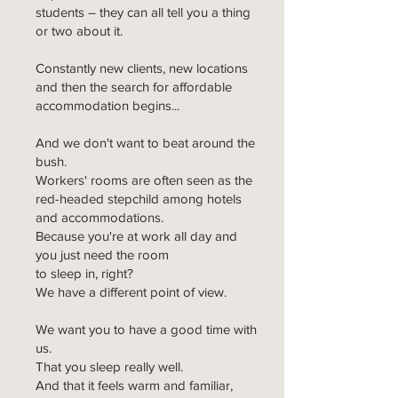
students – they can all tell you a thing
or two about it.
Constantly new clients, new locations
and then the search for affordable
accommodation begins...
And we don't want to beat around the
bush.
Workers' rooms are often seen as the
red-headed stepchild among hotels
and accommodations.
Because you're at work all day and
you just need the room
to sleep in, right?
We have a different point of view.
We want you to have a good time with
us.
That you sleep really well.
And that it feels warm and familiar,