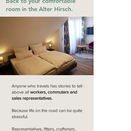
back to your comfortable
room in the Alter Hirsch.
Anyone who travels has stories to tell -
above all
workers, commuters and
sales representatives.
Because life on the road can be quite
stressful.
Representatives, fitters, craftsmen,