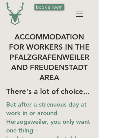
book a room
ACCOMMODATION
FOR WORKERS IN THE
PFALZGRAFENWEILER
AND FREUDENSTADT
AREA
There's a lot of choice...
But after a strenuous day at
work in or around
Herzogsweiler, you only want
one thing –