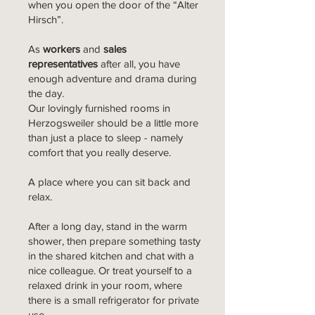
when you open the door of the “Alter
Hirsch”.
As
workers
and
sales
representatives
after all, you have
enough adventure and drama during
the day.
Our lovingly furnished rooms in
Herzogsweiler should be a little more
than just a place to sleep - namely
comfort that you really deserve.
A place where you can sit back and
relax.
After a long day, stand in the warm
shower, then prepare something tasty
in the shared kitchen and chat with a
nice colleague. Or treat yourself to a
relaxed drink in your room, where
there is a small refrigerator for private
use.