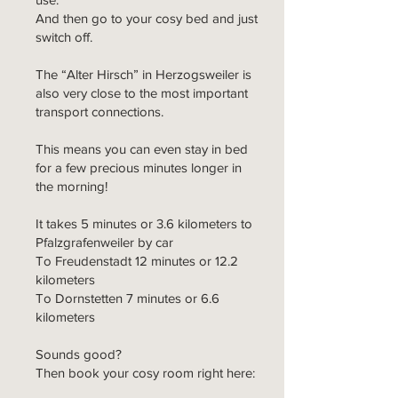
And then go to your cosy bed and just
switch off.
The “Alter Hirsch” in Herzogsweiler is
also very close to the most important
transport connections.
This means you can even stay in bed
for a few precious minutes longer in
the morning!
It takes 5 minutes or 3.6 kilometers to
Pfalzgrafenweiler by car
To Freudenstadt 12 minutes or 12.2
kilometers
To Dornstetten 7 minutes or 6.6
kilometers
Sounds good?
Then book your cosy room right here: